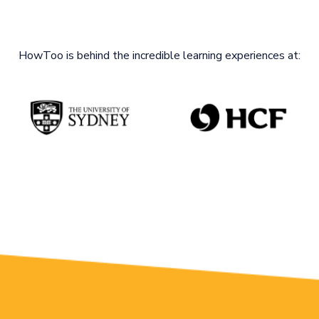
HowToo is behind the incredible learning experiences at: