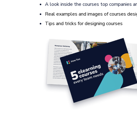
A look inside the courses top companies ar
Real examples and images of courses desi
Tips and tricks for designing courses