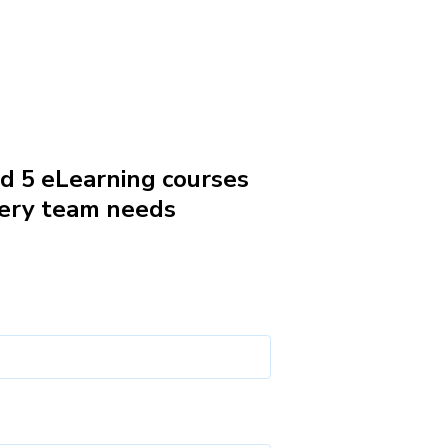
 5 eLearning courses
ery team needs