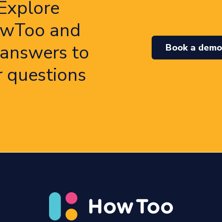
Explore
wToo and
 answers to
Book a dem
r questions