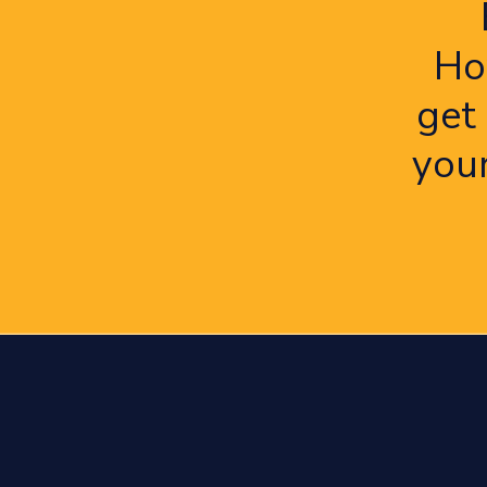
Ho
get
you