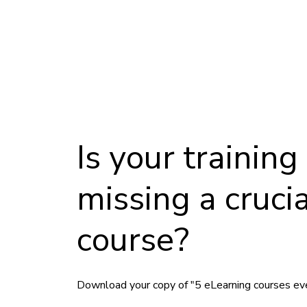
Is your trainin
missing a crucia
course?
Download your copy of "5 eLearning courses ev