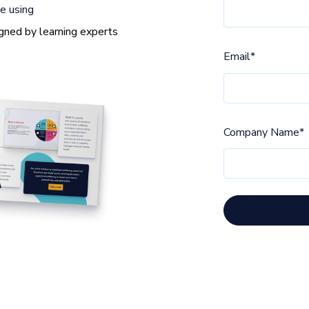
e using
gned by learning experts
Email
*
Company Name
*