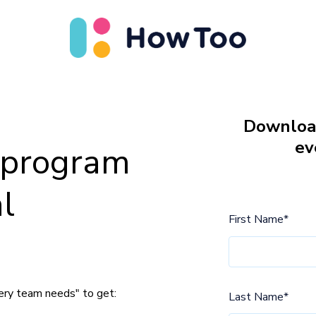
Download
ev
g program
l
First Name
*
ery team needs" to get:
Last Name
*