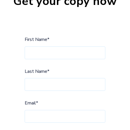
Get your copy now
First Name
*
Last Name
*
Email
*