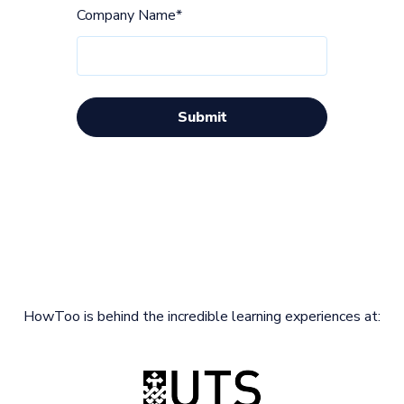
Company Name
*
HowToo is behind the incredible learning experiences at: