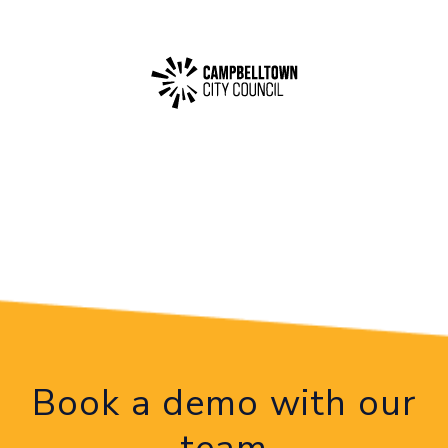
Book a demo with our