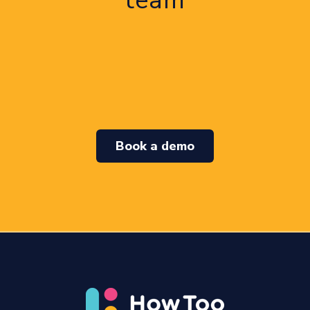
team
Book a demo