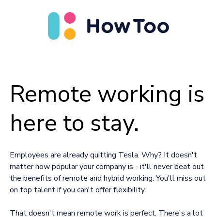
Remote working is
here to stay.
Employees are already quitting Tesla. Why? It doesn't
matter how popular your company is - it'll never beat out
the benefits of remote and hybrid working. You'll miss out
on top talent if you can't offer flexibility.
That doesn't mean remote work is perfect. There's a lot