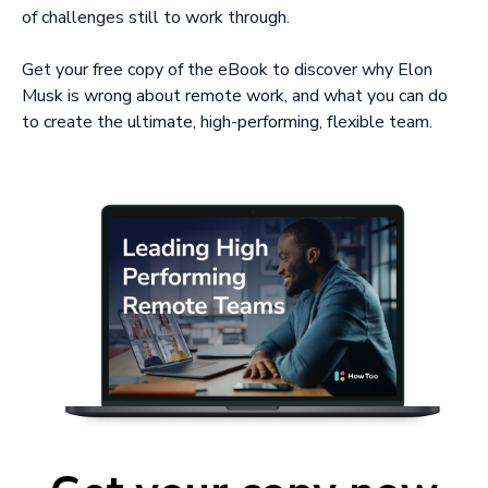
of challenges still to work through.
Get your free copy of the eBook to discover why Elon
Musk is wrong about remote work, and what you can do
to create the ultimate, high-performing, flexible team.